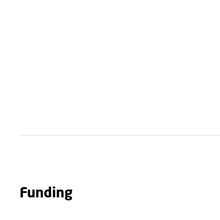
Funding