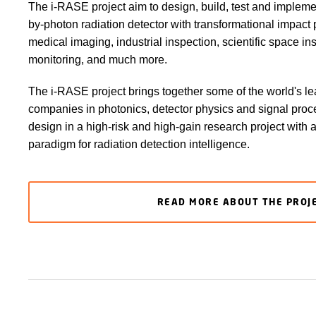
The i-RASE project aim to design, build, test and implemen
by-photon radiation detector with transformational impact 
medical imaging, industrial inspection, scientific space i
monitoring, and much more.
The i-RASE project brings together some of the world's l
companies in photonics, detector physics and signal pro
design in a high-risk and high-gain research project with
paradigm for radiation detection intelligence.
READ MORE ABOUT THE PROJ