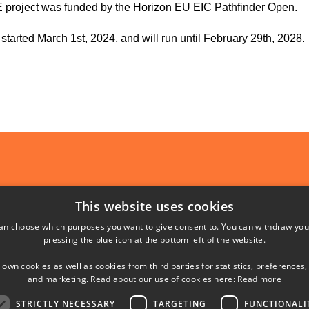
 project was funded by the Horizon EU EIC Pathfinder Open.
 started March 1st, 2024, and will run until February 29th, 2028.
SHORTCUTS
This website uses cookies
an choose which purposes you want to give consent to. You can withdraw you
Phonebook
pressing the blue icon at the bottom left of the website.
Directions/map
 own cookies as well as cookies from third parties for statistics, preferences,
and marketing. Read about our use of cookies here:
Read more
yngby
STRICTLY NECESSARY
TARGETING
FUNCTIONALI