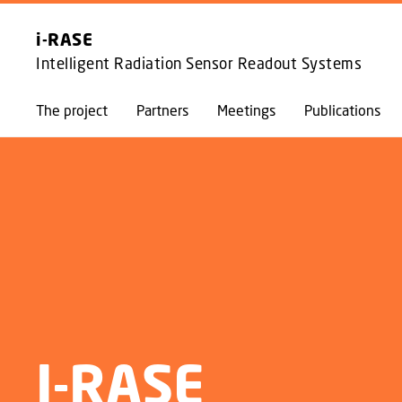
i-RASE
Intelligent Radiation Sensor Readout Systems
The project
Partners
Meetings
Publications
I-RASE