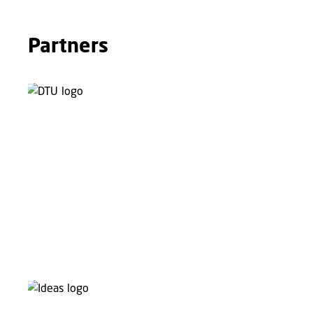
Partners