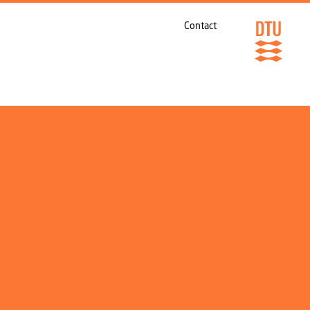
Contact