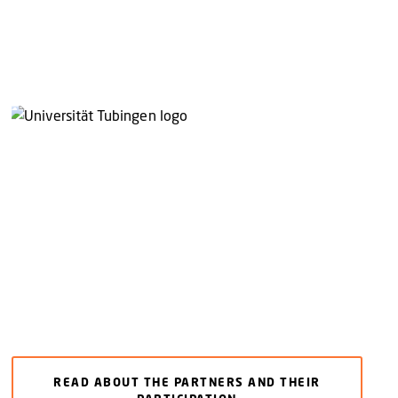
READ ABOUT THE PARTNERS AND THEIR