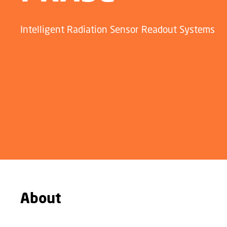
Intelligent Radiation Sensor Readout Systems
About