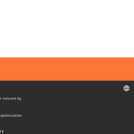
r consent by
Departments and centres
DANISH
DANISH
 optimization
ENGLISH
TY