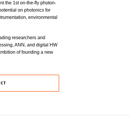
t the 1st on-the-fly photon-
potential on photonics for
nstrumentation, environmental
eading researchers and
cessing, ANN, and digital HW
 ambition of founding a new
ECT