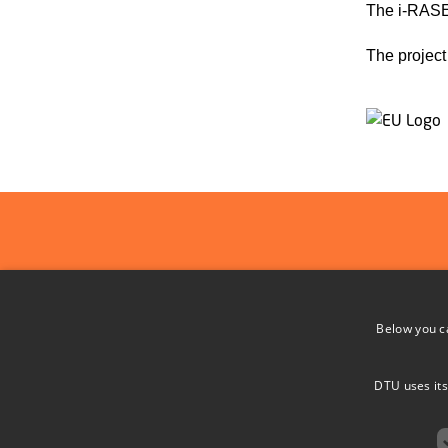
The i-RASE
The project
ADDRESS
Below you c
DTU Space
i-RASE
Elektrovej
DTU uses its
Intelligent Radiation Sensor Readout
Bygning 328
Systems
2800 Kgs. L