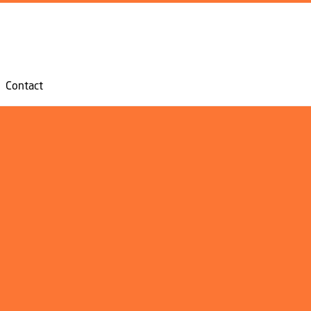
GO TO PRIMARY CONTENT (PRESS ENTER)
Contact